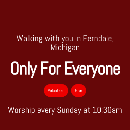
Walking with you in Ferndale,
Michigan
Only For Everyone
Volunteer
Give
Worship every Sunday at 10:30am