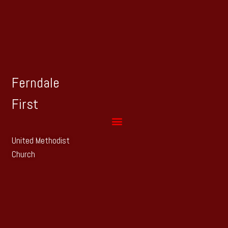
Ferndale
First
United Methodist
Church