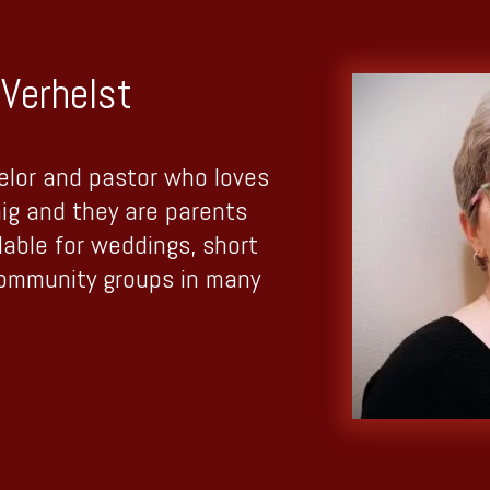
Verhelst
elor and pastor who loves
aig and they are parents
lable for weddings, short
community groups in many