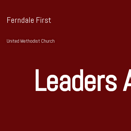
Ferndale First
United Methodist Church
Leaders A