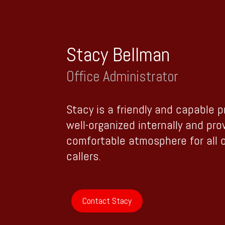
Stacy Bellman
Office Administrator
Stacy is a friendly and capable 
well-organized internally and pro
comfortable atmosphere for all 
callers.
Contact Stacy