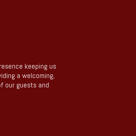
presence keeping us
viding a welcoming,
of our guests and