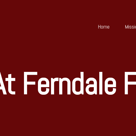
Home
Missi
t Ferndale F