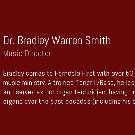
Dr. Bradley Warren Smith
Music Director
Bradley comes to Ferndale First with over 50 
music ministry. A trained Tenor II/Bass, he le
and serves as our organ technician, having b
organs over the past decades (including his 