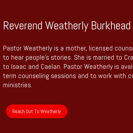
Reverend Weatherly Burkhead 
Pastor Weatherly is a mother, licensed couns
to hear people’s stories. She is married to Cr
to Isaac and Caelan. Pastor Weatherly is avai
term counseling sessions and to work with 
ministries.
Reach Out To Weatherly