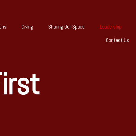
ons
Giving
Sharing Our Space
Leadership
Contact Us
irst