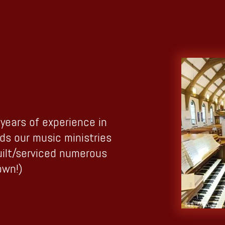
years of experience in
ads our music ministries
uilt/serviced numerous
own!)