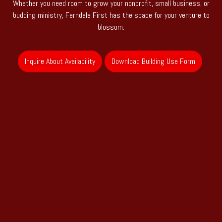
Whether you need room to grow your nonprofit, small business, or
budding ministry, Ferndale First has the space for your venture to
blossom.
Inquire About Availability
Download Building Use Form