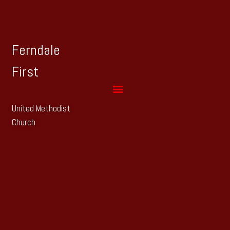
Ferndale
First
United Methodist
Church