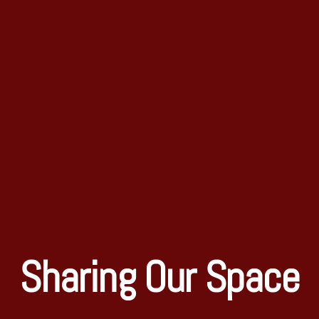
Sharing Our Space