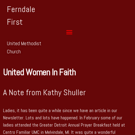
Ferndale
First
United Methodist
Church
United Women In Faith
A Note from Kathy Shuller
Ladies, it has been quite a while since we have an article in our
Newsletter. Lots and lots have happened. In February some of our
ladies attended the Greater Detroit Annual Prayer Breakfast held at
Centro Familiar UMC in Melvindale, MI. It was quite a wonderful