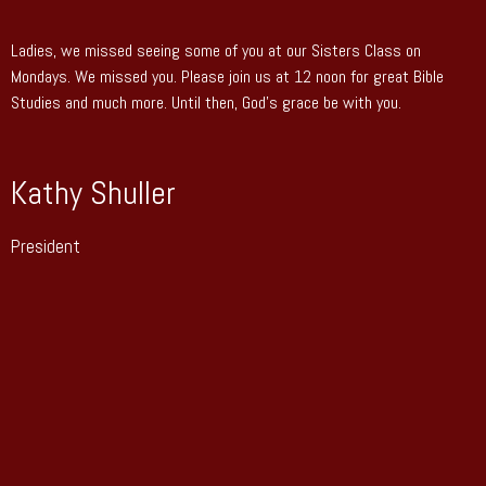
Ladies, we missed seeing some of you at our Sisters Class on
Mondays. We missed you. Please join us at 12 noon for great Bible
Studies and much more. Until then, God’s grace be with you.
Kathy Shuller
President