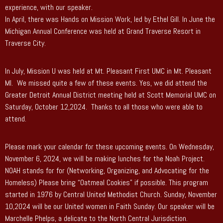
experience, with our speaker.
In April, there was Hands on Mission Work, led by Ethel Gill. In June the
Michigan Annual Conference was held at Grand Traverse Resort in
Traverse City.
In July, Mission U was held at Mt. Pleasant First UMC in Mt. Pleasant
MI. We missed quite a few of these events. Yes, we did attend the
Greater Detroit Annual District meeting held at Scott Memorial UMC on
Saturday, October 12,2024. Thanks to all those who were able to
attend.
Please mark your calendar for these upcoming events. On Wednesday,
November 6, 2024, we will be making lunches for the Noah Project.
NOAH stands for for (Networking, Organizing, and Advocating for the
Homeless) Please bring “Oatmeal Cookies” if possible. This program
started in 1976 by Central United Methodist Church. Sunday, November
10,2024 will be our United women in Faith Sunday. Our speaker will be
Marchelle Phelps, a delicate to the North Central Jurisdiction.